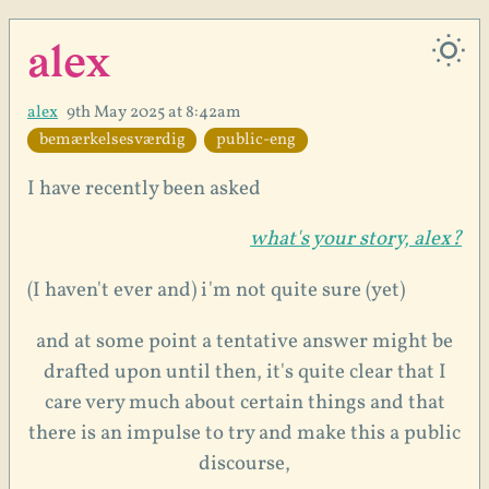
alex
alex
9th May 2025 at 8:42am
bemærkelsesværdig
public-eng
I have recently been asked
what's your story, alex?
(I haven't ever and) i'm not quite sure (yet)
and at some point a tentative answer might be
drafted upon until then, it's quite clear that I
care very much about certain things and that
there is an impulse to try and make this a public
discourse,