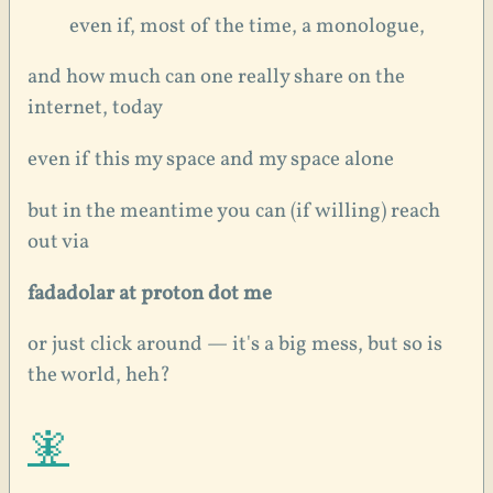
even if, most of the time, a monologue,
and how much can one really share on the
internet, today
even if this my space and my space alone
but in the meantime you can (if willing) reach
out via
fadadolar at proton dot me
or just click around — it's a big mess, but so is
the world, heh?
🧚