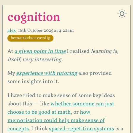
cognition
alex
16th October 2025 at 4:22am
bemærkelsesværdig
At
a given point in time
I realised
learning is,
itself, very interesting
.
My
experience with tutoring
also provided
some insights into it.
I have tried to make sense of some key ideas
about this — like
whether someone can just
choose to be good at math
, or
how
memorisation could help make sense of
concepts
. I think
spaced-repetition systems
is a