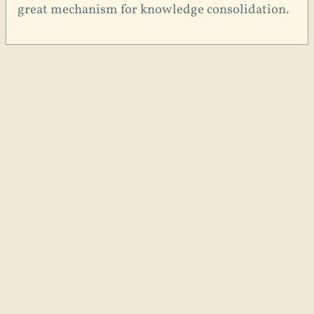
great mechanism for knowledge consolidation.