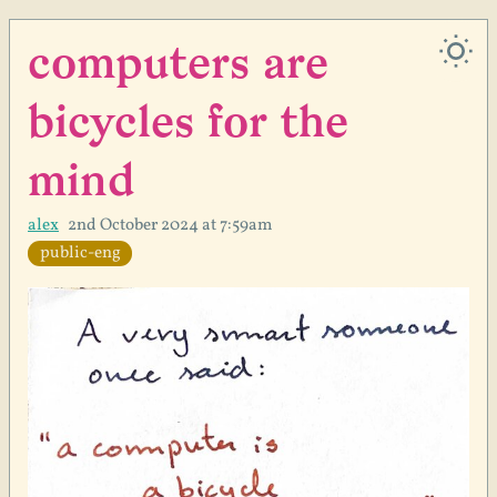
computers are
bicycles for the
mind
alex
2nd October 2024 at 7:59am
public-eng