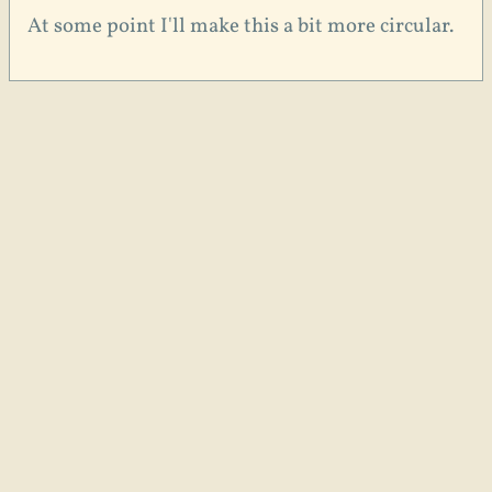
At some point I'll make this a bit more circular.