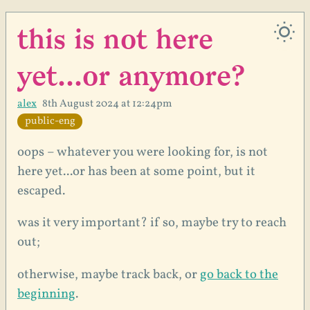
this is not here
yet...or anymore?
alex
8th August 2024 at 12:24pm
public-eng
oops – whatever you were looking for, is not
here yet...or has been at some point, but it
escaped.
was it very important? if so, maybe try to reach
out;
otherwise, maybe track back, or
go back to the
beginning
.