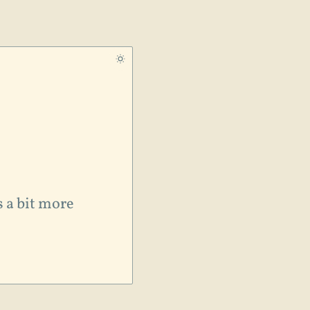
s a bit more