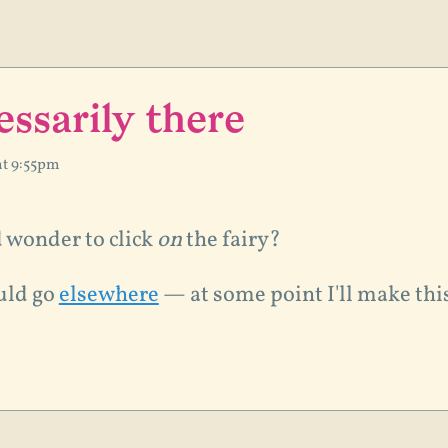
essarily there
at 9:55pm
d wonder to click
on
the fairy?
uld go
elsewhere
— at some point I'll make thi