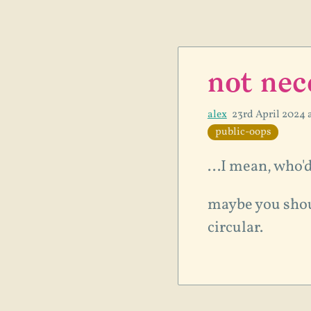
not nec
alex
23rd April 2024 
public-oops
...I mean, who'
maybe you sho
circular.