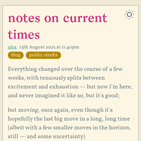
notes on current
times
alex
13th August 2025 at 11:40pm
blog
public-drafts
Everything changed over the course of a few
weeks, with tenuously splits between
excitement and exhaustion — but now I'm here,
and never imagined it like so, but it's good;
but
moving
, once again, even though it's
hopefully the last big move in a long, long time
(albeit with a few smaller moves in the horizon,
still — and some uncertainty)