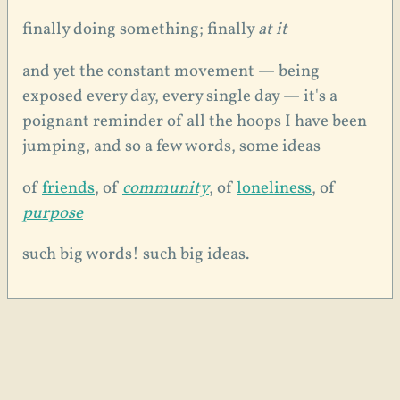
finally doing something; finally
at it
and yet the constant movement — being
exposed every day, every single day — it's a
poignant reminder of all the hoops I have been
jumping, and so a few words, some ideas
of
friends
, of
community
, of
loneliness
, of
purpose
such big words! such big ideas.