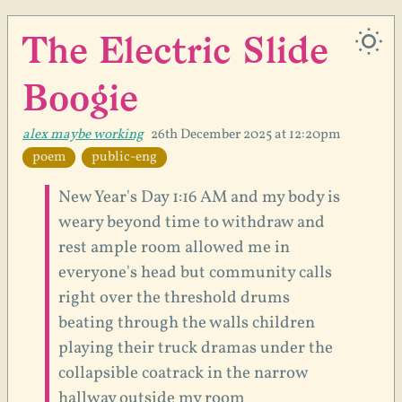
The Electric Slide
Boogie
alex maybe working
26th December 2025 at 12:20pm
poem
public-eng
New Year's Day 1:16 AM and my body is
weary beyond time to withdraw and
rest ample room allowed me in
everyone's head but community calls
right over the threshold drums
beating through the walls children
playing their truck dramas under the
collapsible coatrack in the narrow
hallway outside my room