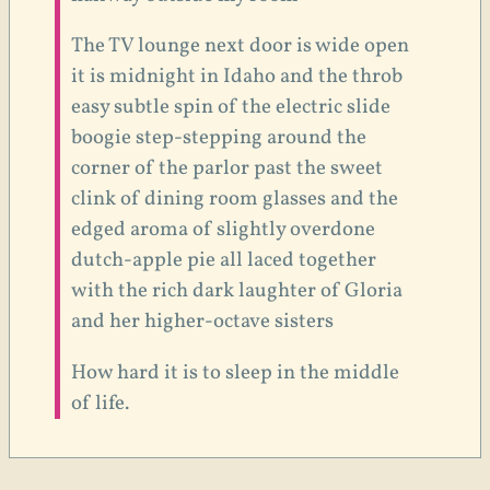
The TV lounge next door is wide open
it is midnight in Idaho and the throb
easy subtle spin of the electric slide
boogie step-stepping around the
corner of the parlor past the sweet
clink of dining room glasses and the
edged aroma of slightly overdone
dutch-apple pie all laced together
with the rich dark laughter of Gloria
and her higher-octave sisters
How hard it is to sleep in the middle
of life.