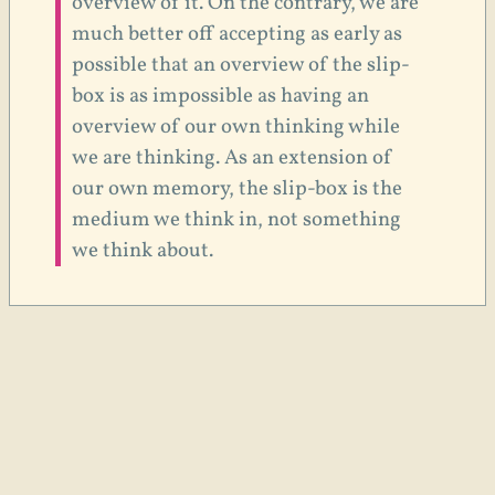
overview of it. On the contrary, we are
much better off accepting as early as
possible that an overview of the slip-
box is as impossible as having an
overview of our own thinking while
we are thinking. As an extension of
our own memory, the slip-box is the
medium we think in, not something
we think about.