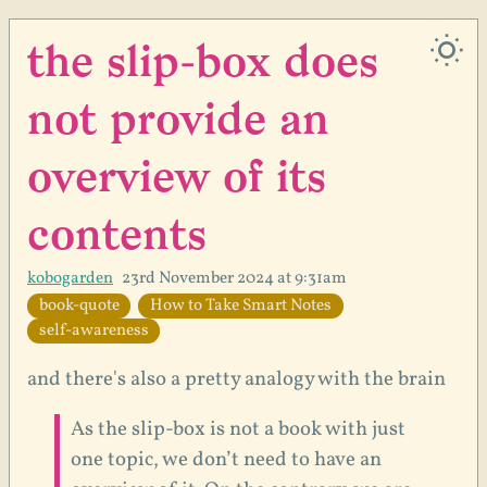
the slip-box does
not provide an
overview of its
contents
kobogarden
23rd November 2024 at 9:31am
book-quote
How to Take Smart Notes
self-awareness
and there's also a pretty analogy with the brain
As the slip-box is not a book with just
one topic, we don’t need to have an