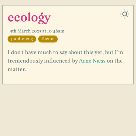
ecology
5th March 2025 at 10:48am
public-eng
theme
I don't have much to say about this yet, but I'm
tremendously influenced by
Arne Næss
on the
matter.