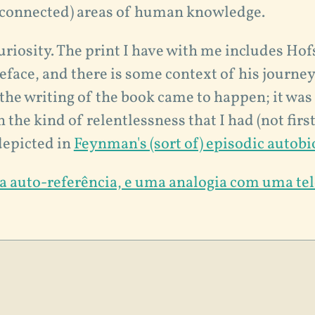
sconnected) areas of human knowledge.
curiosity. The print I have with me includes Hof
face, and there is some context of his journey
the writing of the book came to happen; it was
 the kind of relentlessness that I had (not firs
depicted in
Feynman's (sort of) episodic autob
 a auto-referência, e uma analogia com uma te