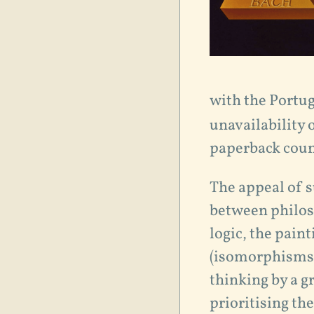
with the Portug
unavailability 
paperback coun
The appeal of s
between philos
logic, the pain
(isomorphisms, 
thinking by a g
prioritising th