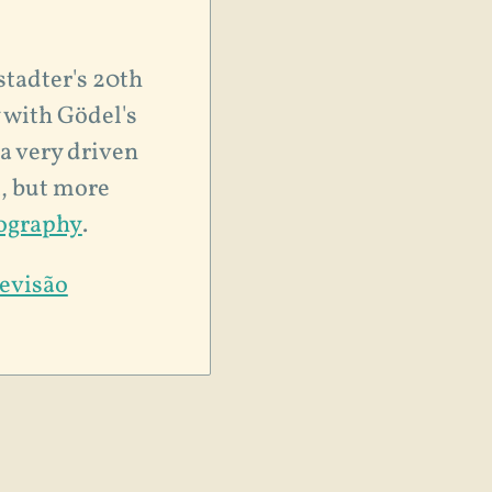
stadter's 20th
 with Gödel's
 a very driven
t, but more
iography
.
levisão