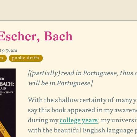
Escher, Bach
at 9:36am
cs
public-drafts
[(partially) read in Portuguese, thus 
will be in Portuguese]
With the shallow certainty of many y
say this book appeared in my aware
during my
college years
; my universi
with the beautiful English language