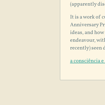
(apparently di
It is a work of 
Anniversary Pre
ideas, and how 
endeavour, with
recently) seen 
a consciência e