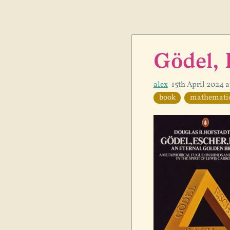
Gödel, 
alex
15th April 2024 
book
mathemati