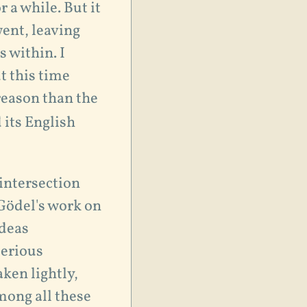
r a while. But it
went, leaving
s within. I
t this time
reason than the
 its English
 intersection
Gödel's work on
ideas
serious
aken lightly,
mong all these