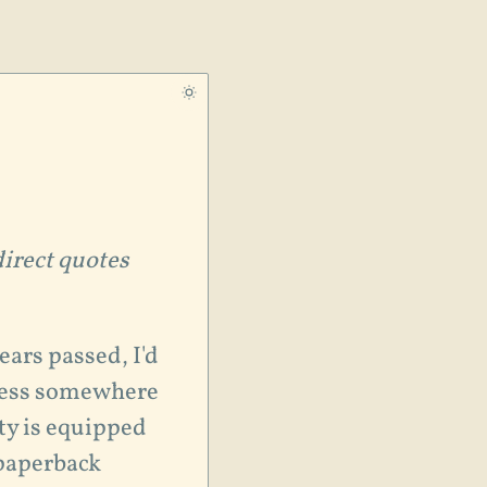
direct quotes
ears passed, I'd
ness somewhere
ty is equipped
 paperback