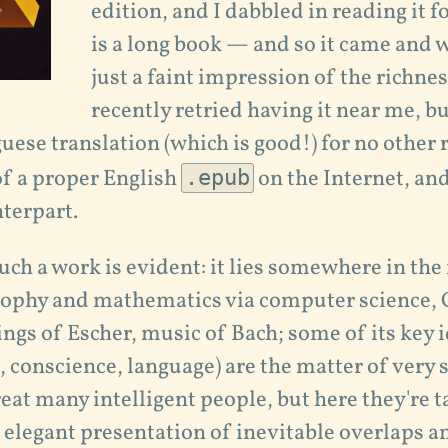
edition, and I dabbled in reading it fo
is a long book — and so it came and 
just a faint impression of the richnes
recently retried having it near me, bu
uese translation (which is good!) for no other 
of a proper English
.epub
on the Internet, and
terpart.
uch a work is evident: it lies somewhere in the
ophy and mathematics via computer science, 
tings of Escher, music of Bach; some of its key 
conscience, language) are the matter of very 
reat many intelligent people, but here they're t
e elegant presentation of inevitable overlaps a